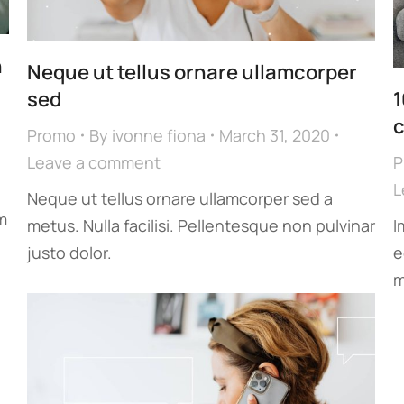
n
Neque ut tellus ornare ullamcorper
sed
1
c
Promo
By
ivonne fiona
March 31, 2020
Leave a comment
P
L
Neque ut tellus ornare ullamcorper sed a
m
metus. Nulla facilisi. Pellentesque non pulvinar
I
justo dolor.
e
m