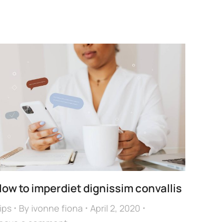
ow to imperdiet dignissim convallis
ips
By
ivonne fiona
April 2, 2020