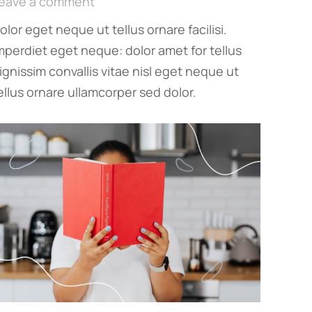
eave a comment
olor eget neque ut tellus ornare facilisi.
mperdiet eget neque: dolor amet for tellus
ignissim convallis vitae nisl eget neque ut
ellus ornare ullamcorper sed dolor.