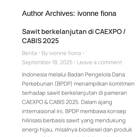
Author Archives:
ivonne fiona
Sawit berkelanjutan di CAEXPO /
CABIS 2025
Berita
By
ivonne fiona
September 18, 2025
Leave a comment
Indonesia melalui Badan Pengelola Dana
Perkebunan (BPDP) menampilkan komitmen
terhadap sawit berkelanjutan di pameran
CAEXPO & CABIS 2025. Dalam ajang
internasional ini, BPDP membawa konsep
hilirisasi berbasis sawit yang mendukung
energi hijau, misalnya biodiesel dan produk