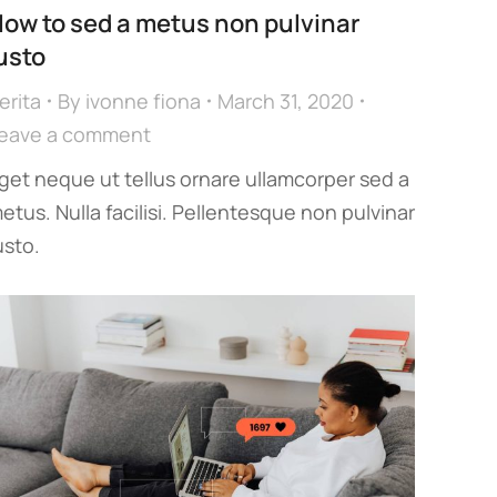
ow to sed a metus non pulvinar
usto
erita
By
ivonne fiona
March 31, 2020
eave a comment
get neque ut tellus ornare ullamcorper sed a
etus. Nulla facilisi. Pellentesque non pulvinar
usto.