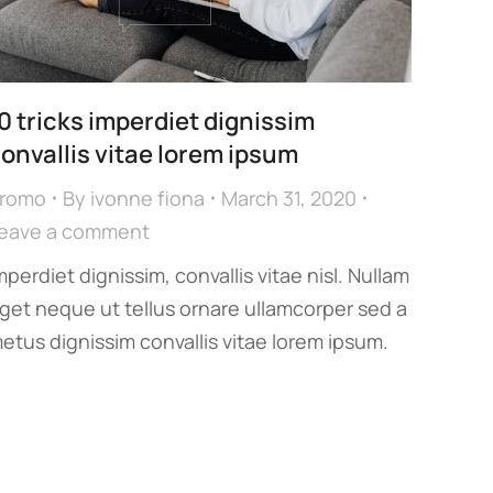
0 tricks imperdiet dignissim
onvallis vitae lorem ipsum
romo
By
ivonne fiona
March 31, 2020
eave a comment
mperdiet dignissim, convallis vitae nisl. Nullam
get neque ut tellus ornare ullamcorper sed a
etus dignissim convallis vitae lorem ipsum.