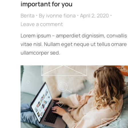
important for you
Berita
By
ivonne fiona
April 2, 2020
Leave a comment
Lorem ipsum – amperdiet dignissim, convallis
vitae nisl. Nullam eget neque ut tellus ornare
ullamcorper sed.