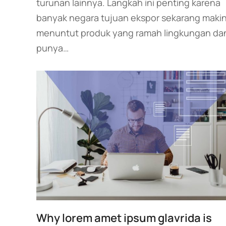
turunan lainnya. Langkah ini penting karena
banyak negara tujuan ekspor sekarang maki
menuntut produk yang ramah lingkungan da
punya…
Why lorem amet ipsum glavrida is