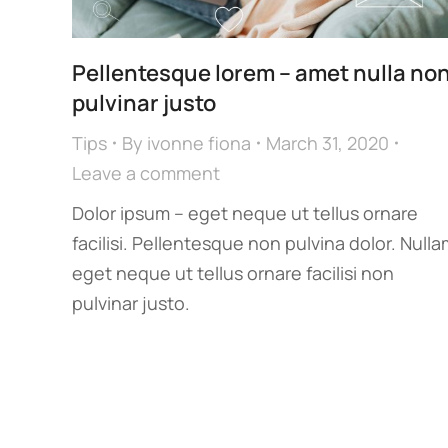
Pellentesque lorem – amet nulla no
pulvinar justo
Tips
By
ivonne fiona
March 31, 2020
Leave a comment
Dolor ipsum – eget neque ut tellus ornare
facilisi. Pellentesque non pulvina dolor. Nulla
eget neque ut tellus ornare facilisi non
pulvinar justo.