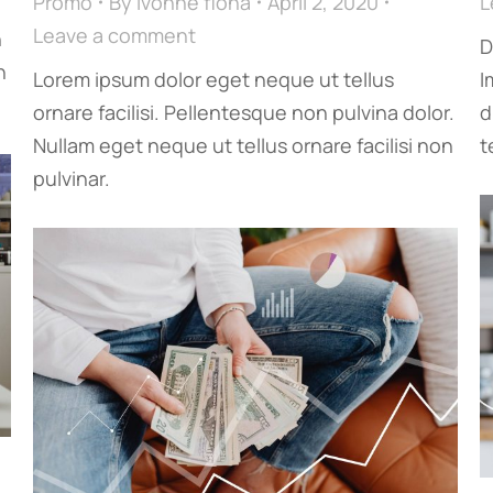
Promo
By
ivonne fiona
April 2, 2020
L
Leave a comment
n
D
n
Lorem ipsum dolor eget neque ut tellus
I
ornare facilisi. Pellentesque non pulvina dolor.
d
Nullam eget neque ut tellus ornare facilisi non
t
pulvinar.