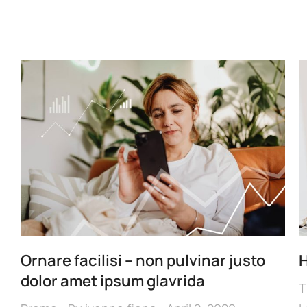
Ornare facilisi – non pulvinar justo
H
dolor amet ipsum glavrida
T