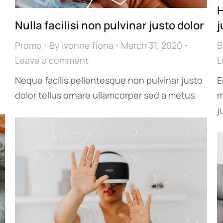
H
Nulla facilisi non pulvinar justo dolor
j
Promo
By
ivonne fiona
March 31, 2020
B
Leave a comment
L
Neque facilis pellentesque non pulvinar justo
E
dolor tellus ornare ullamcorper sed a metus.
m
j