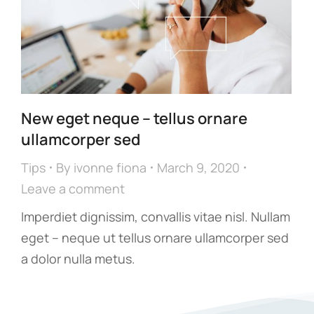
New eget neque – tellus ornare
ullamcorper sed
Tips
By
ivonne fiona
March 9, 2020
Leave a comment
Imperdiet dignissim, convallis vitae nisl. Nullam
eget – neque ut tellus ornare ullamcorper sed
a dolor nulla metus.