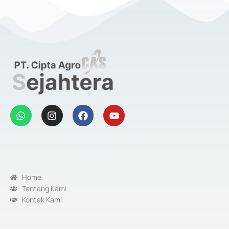
Home
Tentang Kami
Kontak Kami