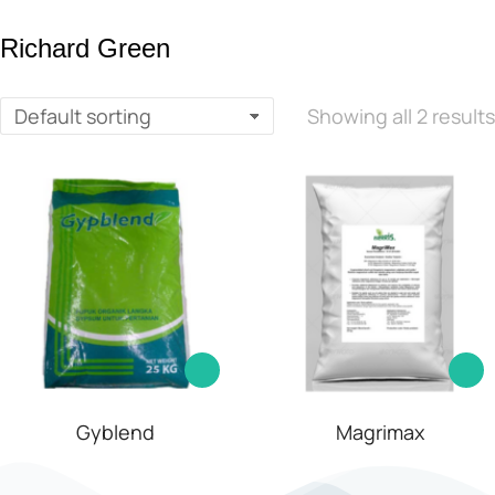
Richard Green
Showing all 2 results
Gyblend
Magrimax